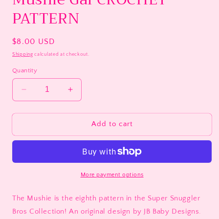
PATTERN
Regular
$8.00 USD
price
Shipping
calculated at checkout.
Quantity
Decrease
Increase
quantity
quantity
for
for
Mushie
Mushie
Add to cart
Gal
Gal
CROCHET
CROCHET
PATTERN
PATTERN
More payment options
The Mushie is the eighth pattern in the Super Snuggler
Bros Collection! An original design by JB Baby Designs.