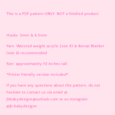
This is a PDF pattern ONLY. NOT a finished product.
Hooks: 5mm & 6.5mm
Yarn: Worsted weight acrylic (size 4) & Bernat Blanket
(size 6) recommended
Size: approximately 10 inches tall
*Printer friendly version included*
If you have any questions about this pattern, do not
hesitate to contact us via email at
jbbabydesigns@outlook.com or on Instagram
@jb.babydesigns