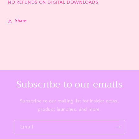
NO REFUNDS ON DIGITAL DOWNLOADS.
Share
Subscribe to our emails
Subscribe to our mailing list for insider news,
product launches, and more.
Email