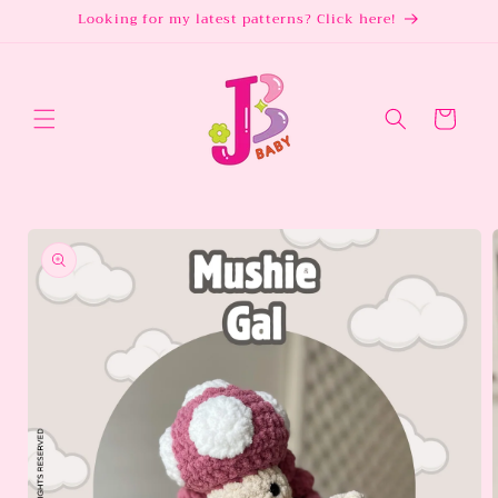
Skip to
Looking for my latest patterns? Click here!
content
Cart
Skip to
product
information