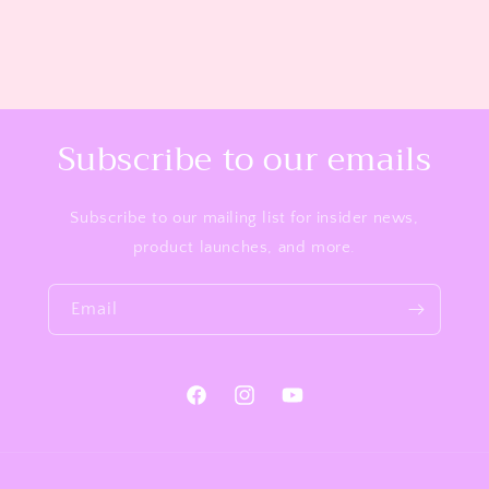
Subscribe to our emails
Subscribe to our mailing list for insider news,
product launches, and more.
Email
Facebook
Instagram
YouTube