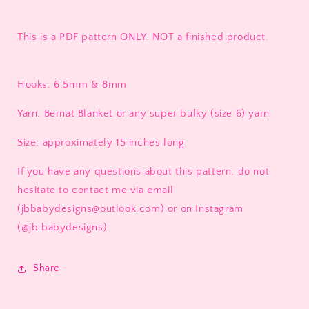
This is a PDF pattern ONLY. NOT a finished product.
Hooks: 6.5mm & 8mm
Yarn: Bernat Blanket or any super bulky (size 6) yarn
Size: approximately 15 inches long
If you have any questions about this pattern, do not
hesitate to contact me via email
(jbbabydesigns@outlook.com) or on Instagram
(@jb.babydesigns).
Share