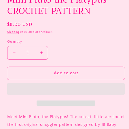
CROCHET PATTERN
Regular
$8.00 USD
price
Shipping
calculated at checkout.
Quantity
Decrease
Increase
quantity
quantity
for
for
Mini
Mini
Add to cart
Pluto
Pluto
the
the
Platypus
Platypus
CROCHET
CROCHET
PATTERN
PATTERN
Meet Mini Pluto, the Platypus! The cutest, little version of
the first original snuggler pattern designed by JB Baby.