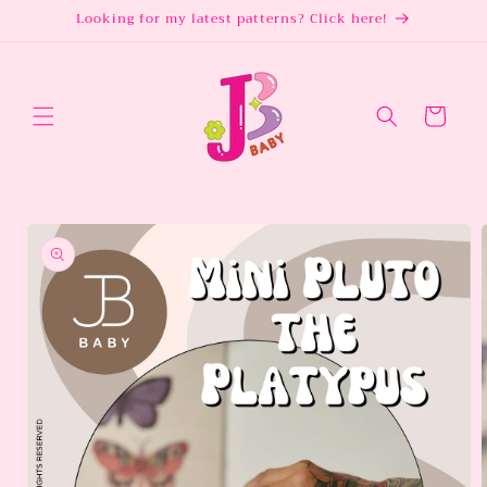
Skip to
Looking for my latest patterns? Click here!
content
Cart
Skip to
product
information